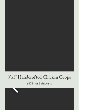
3'x5' Handcrafted Chicken Coops
$975, for 6 chickens