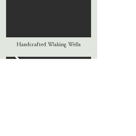
Handcrafted Wishing Wells