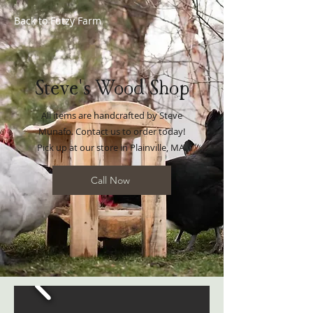
Back to
Futzy Farm
Steve's Wood Shop
All items are handcrafted by Steve
Munafo. Contact us to order today!
Pick up at our store in Plainville, MA.
Call Now