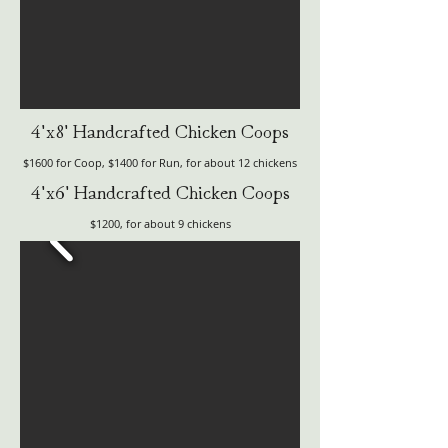
4'x8' Handcrafted Chicken Coops
$1600 for Coop, $1400 for Run, for about 12 chickens
4'x6' Handcrafted Chicken Coops
$1200, for about 9 chickens